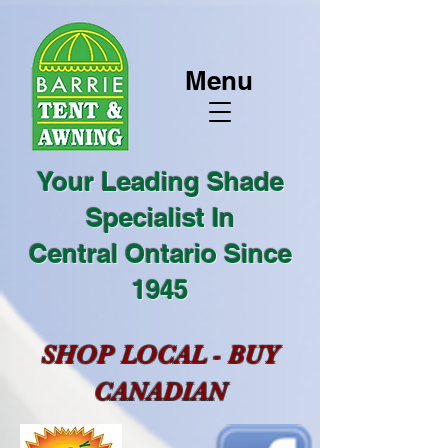
Menu
Your Leading Shade
Specialist In
Central Ontario Since
1945
SHOP LOCAL - BUY
CANADIAN