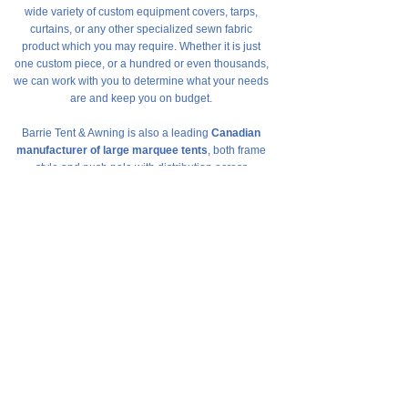
wide variety of custom equipment covers, tarps,
curtains, or any other specialized sewn fabric
product which you may require. Whether it is just
one custom piece, or a hundred or even thousands,
we can work with you to determine what your needs
are and keep you on budget.
Barrie Tent & Awning is also a leading
Canadian
manufacturer of large marquee tents
, both frame
style and push pole with distribution across
Canada. From 10’x 10’ up to 40’ x 100’+ are all
made in house and meet all Canadian structural
and fire-retardant specifications. Installation and
takedown of these tents is made easy with our own
custom fittings and fasteners.
Barrie Tent & Awning is here to help.
Contact us
for
a free, no-obligation quotation toll-free at
1-800-
461-5777
.
Free, No-Obligation Quotes
Contact us to speak with our sales staff
Request a Quote