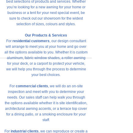
best selections of products and services. Whether
you’re looking for a new awning for your home or
business or a tent for your next special event, be
sure to check out our showroom for the widest
selection of sizes, colours and styles.
Our Products & Services
For
residential customers
, our design consultant
will arrange to meet you at your home and go over
all the options available to you. Whether it is custom
aluminum, fabric window shades, a roller awning
for your deck, or a carport to protect your vehicle,
we will help you through the process to determine
your best choices.
For
commercial clients
, we will do an on-site
inspection and meet with you to determine your
needs. Our sales staff can help walk you through
the options available whether it is site identification,
architectural awning accents, or a terrace top cover
for a dining patio, or a smoking enclosure for your
staff.
For
industrial clients
, we can reproduce or create a