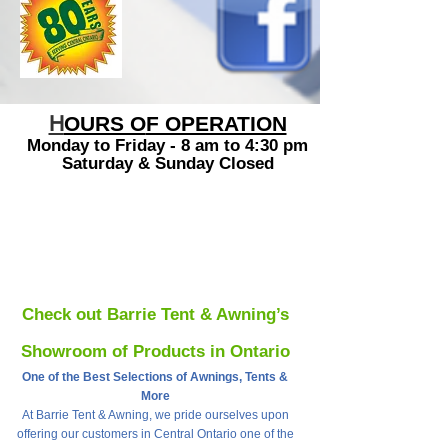
H
OURS O
F OPERATION
Monday to
Friday - 8 am to 4:30 pm
Saturday & Sunday Closed
Check out Barrie Tent & Awning’s
Showroom of Products in Ontario
One of the Best Selections of Awnings, Tents &
More
At Barrie Tent & Awning, we pride ourselves upon
offering our customers in Central Ontario one of the